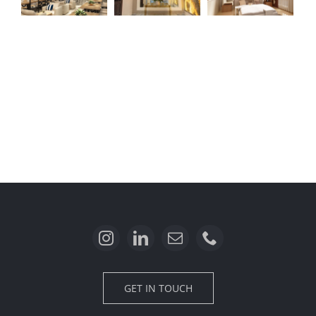
Sektor 1B
Menaggio
Alicante
Residence
GET IN TOUCH