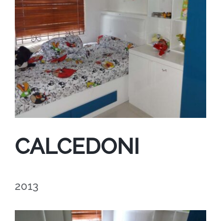
CALCEDONI
2013