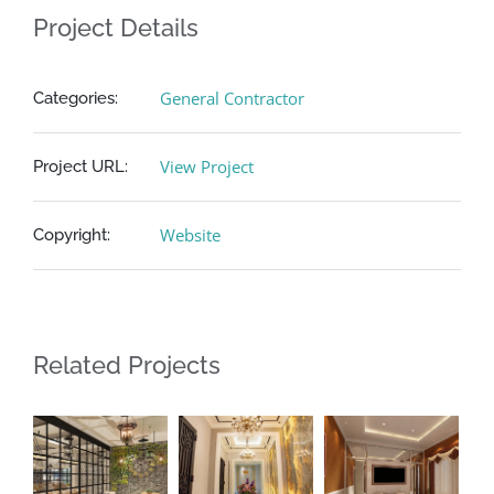
Project Details
General Contractor
Categories:
View Project
Project URL:
Website
Copyright:
Related Projects