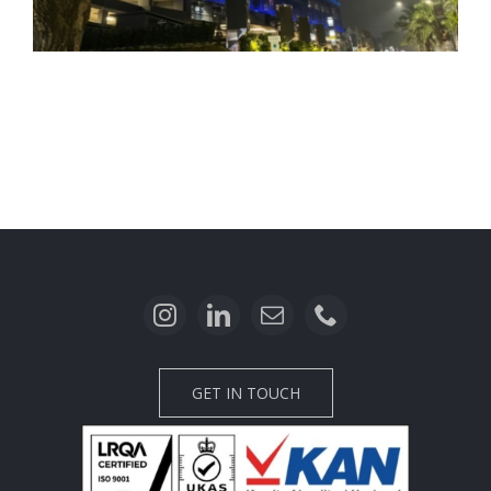
Carstensz Building
GET IN TOUCH