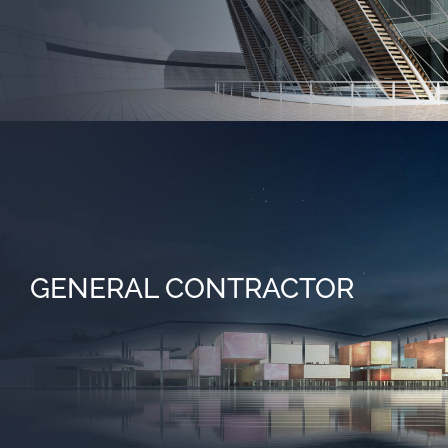
GENERAL CONTRACTOR