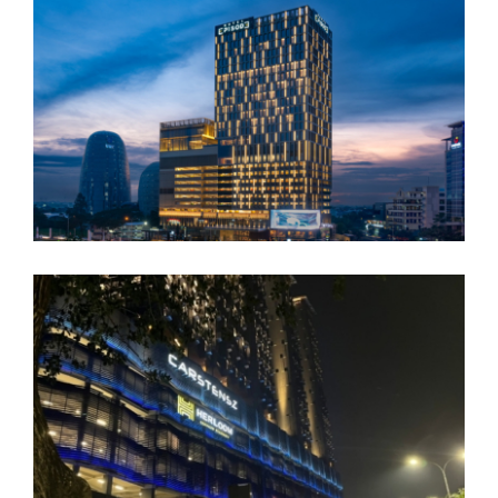
JHL Solitaire
JHL Episode Gading Serpong