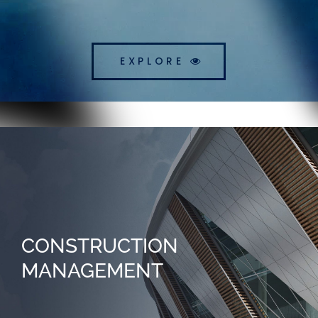
EXPLORE
CONSTRUCTION
MANAGEMENT