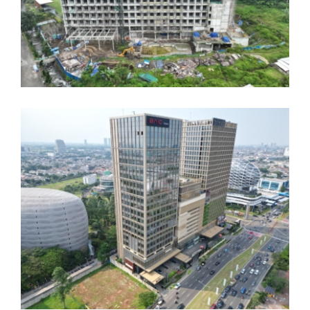
Mercure Pramuka
Hotel JSI