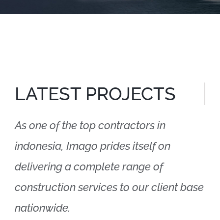
LATEST PROJECTS
As one of the top contractors in
indonesia, Imago prides itself on
delivering a complete range of
construction services to our client base
nationwide.