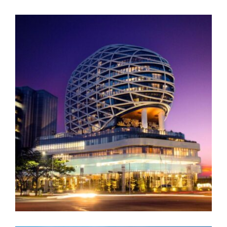
BAIC Tower