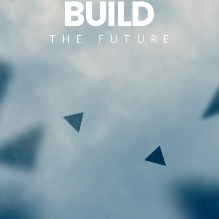
B
U
I
L
D
T
H
E
F
U
T
U
R
E