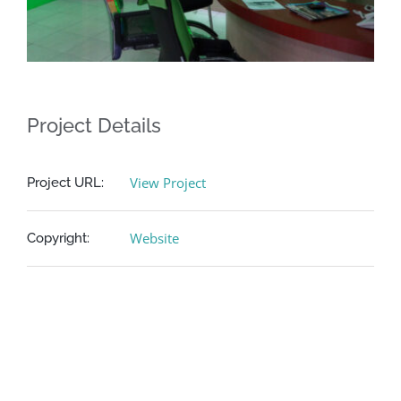
Project Details
View Project
Project URL:
Website
Copyright: