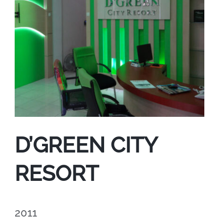
D’GREEN CITY
RESORT
2011