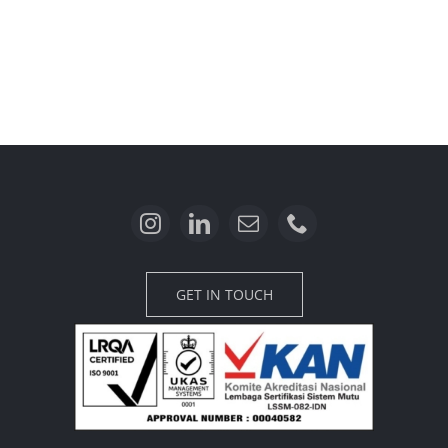
GET IN TOUCH