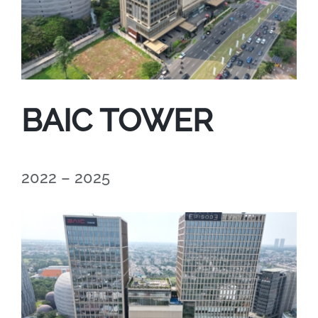
BAIC TOWER
2022 – 2025