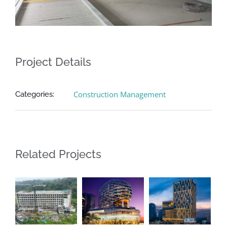
Project Details
Construction Management
Categories:
Related Projects